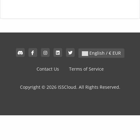
English / € EUR
Contact Us
Terms of Service
Copyright © 2026 ISSCloud. All Rights Reserved.