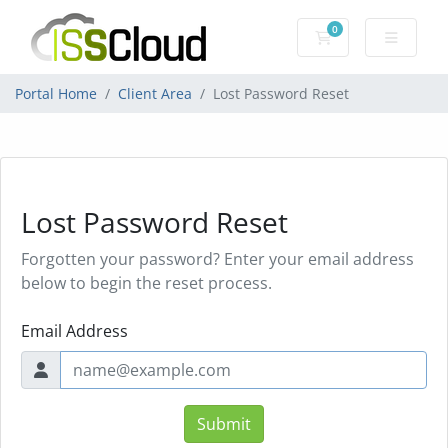
0
Shopping Cart
Portal Home
Client Area
Lost Password Reset
Lost Password Reset
Forgotten your password? Enter your email address
below to begin the reset process.
Email Address
Submit