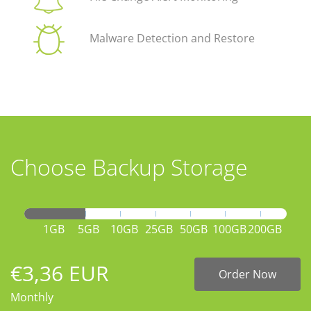
Malware Detection and Restore
Choose Backup Storage
1GB
5GB
10GB
25GB
50GB
100GB
200GB
€3,36 EUR
Order Now
Monthly