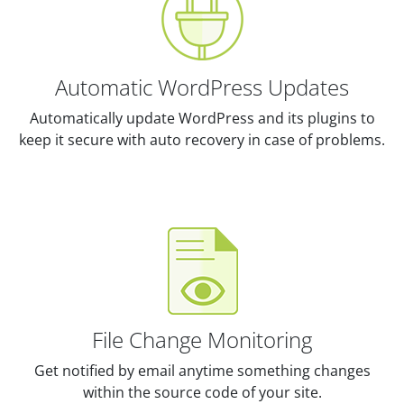
Automatic WordPress Updates
Automatically update WordPress and its plugins to
keep it secure with auto recovery in case of problems.
File Change Monitoring
Get notified by email anytime something changes
within the source code of your site.