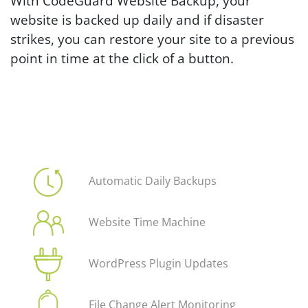
With CodeGuard Website Backup, your
website is backed up daily and if disaster
strikes, you can restore your site to a previous
point in time at the click of a button.
Automatic Daily Backups
Website Time Machine
WordPress Plugin Updates
File Change Alert Monitoring