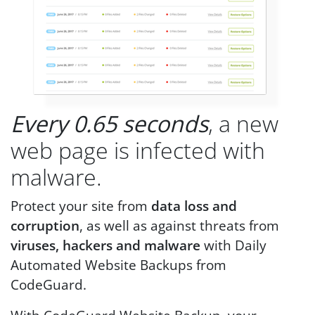
Every 0.65 seconds
, a new
web page is infected with
malware.
Protect your site from
data loss and
corruption
, as well as against threats from
viruses, hackers and malware
with Daily
Automated Website Backups from
CodeGuard.