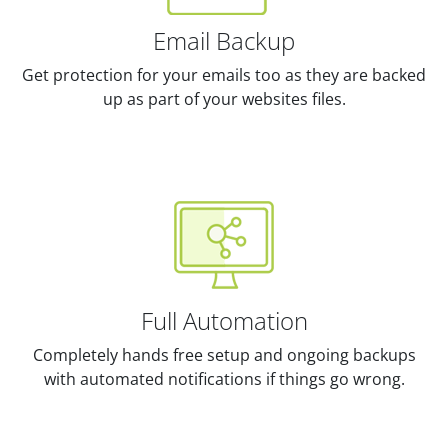
Email Backup
Get protection for your emails too as they are backed
up as part of your websites files.
Full Automation
Completely hands free setup and ongoing backups
with automated notifications if things go wrong.