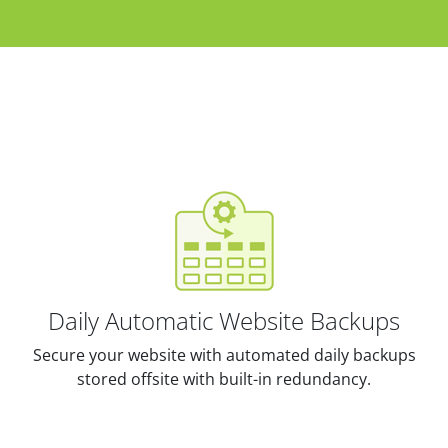
Daily Automatic Website Backups
Secure your website with automated daily backups
stored offsite with built-in redundancy.