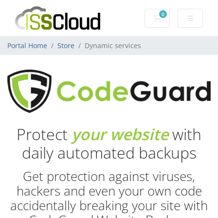
0
Shopping Cart
Portal Home
Store
Dynamic services
Protect
your website
with
daily automated backups
Get protection against viruses,
hackers and even your own code
accidentally breaking your site with