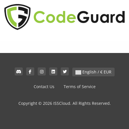
English / € EUR
Contact Us
Terms of Service
Copyright © 2026 ISSCloud. All Rights Reserved.