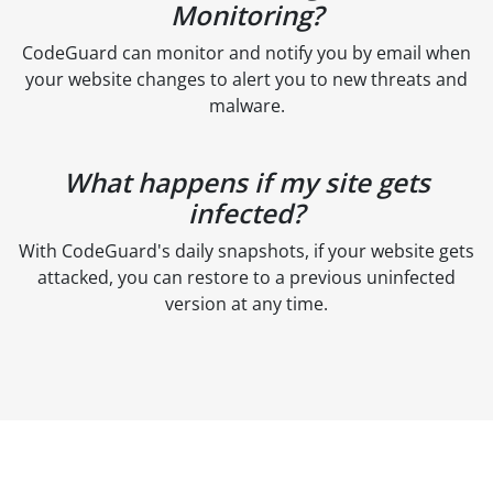
Monitoring?
CodeGuard can monitor and notify you by email when
your website changes to alert you to new threats and
malware.
What happens if my site gets
infected?
With CodeGuard's daily snapshots, if your website gets
attacked, you can restore to a previous uninfected
version at any time.