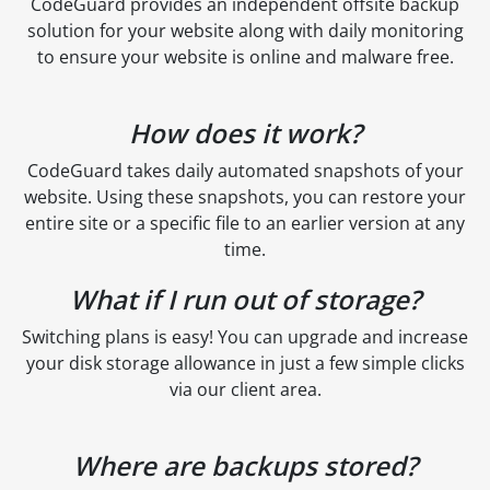
CodeGuard provides an independent offsite backup
solution for your website along with daily monitoring
to ensure your website is online and malware free.
How does it work?
CodeGuard takes daily automated snapshots of your
website. Using these snapshots, you can restore your
entire site or a specific file to an earlier version at any
time.
What if I run out of storage?
Switching plans is easy! You can upgrade and increase
your disk storage allowance in just a few simple clicks
via our client area.
Where are backups stored?