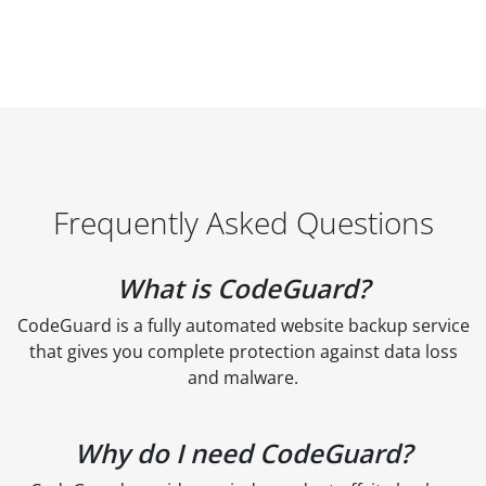
Frequently Asked Questions
What is CodeGuard?
CodeGuard is a fully automated website backup service
that gives you complete protection against data loss
and malware.
Why do I need CodeGuard?