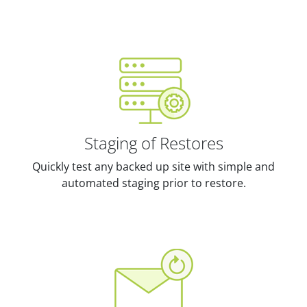
Staging of Restores
Quickly test any backed up site with simple and
automated staging prior to restore.