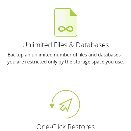
Unlimited Files & Databases
Backup an unlimited number of files and databases -
you are restricted only by the storage space you use.
One-Click Restores