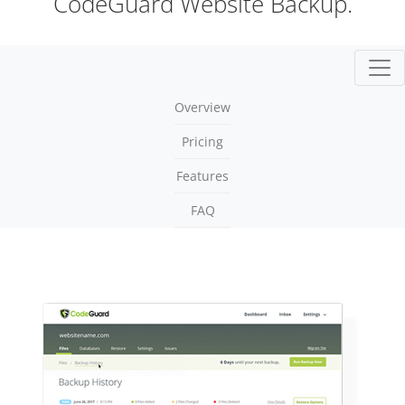
CodeGuard Website Backup.
Togg
Overview
Pricing
Features
FAQ