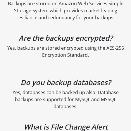
Backups are stored on Amazon Web Services Simple
Storage System which provides market leading
resiliance and redundancy for your backups.
Are the backups encrypted?
Yes, backups are stored encrypted using the AES-256
Encryption Standard.
Do you backup databases?
Yes, databases can be backed up also. Database
backups are supported for MySQL and MSSQL
databases.
What is File Change Alert