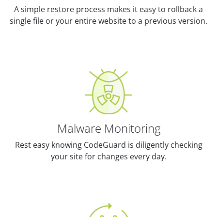
A simple restore process makes it easy to rollback a
single file or your entire website to a previous version.
Malware Monitoring
Rest easy knowing CodeGuard is diligently checking
your site for changes every day.