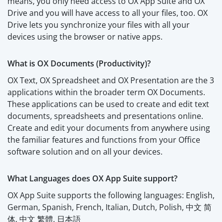
means, you only need access to OX App Suite and OX
Drive and you will have access to all your files, too. OX
Drive lets you synchronize your files with all your
devices using the browser or native apps.
What is OX Documents (Productivity)?
OX Text, OX Spreadsheet and OX Presentation are the 3
applications within the broader term OX Documents.
These applications can be used to create and edit text
documents, spreadsheets and presentations online.
Create and edit your documents from anywhere using
the familiar features and functions from your Office
software solution and on all your devices.
What Languages does OX App Suite support?
OX App Suite supports the following languages: English,
German, Spanish, French, Italian, Dutch, Polish, 中文 简
体, 中文 繁體, 日本語