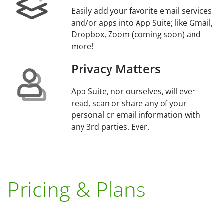
Easily add your favorite email services
and/or apps into App Suite; like Gmail,
Dropbox, Zoom (coming soon) and
more!
Privacy Matters
App Suite, nor ourselves, will ever
read, scan or share any of your
personal or email information with
any 3rd parties. Ever.
Pricing & Plans