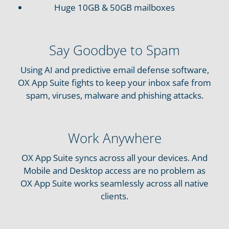
Huge 10GB & 50GB mailboxes
Say Goodbye to Spam
Using AI and predictive email defense software,
OX App Suite fights to keep your inbox safe from
spam, viruses, malware and phishing attacks.
Work Anywhere
OX App Suite syncs across all your devices. And
Mobile and Desktop access are no problem as
OX App Suite works seamlessly across all native
clients.