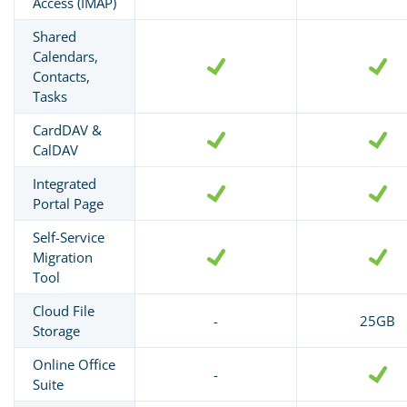
Access (IMAP)
Shared
Calendars,
Contacts,
Tasks
CardDAV &
CalDAV
Integrated
Portal Page
Self-Service
Migration
Tool
Cloud File
-
25GB
Storage
Online Office
-
Suite