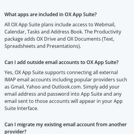
What apps are included in OX App Suite?
All OX App Suite plans include access to Webmail,
Calendar, Tasks and Address Book. The Productivity
package adds OX Drive and OX Documents (Text,
Spreadsheets and Presentations).
Can I add outside email accounts to OX App Suite?
Yes, OX App Suite supports connecting all external
IMAP email accounts including popular providers such
as Gmail, Yahoo and Outlook.com. Simply add your
email address and password into App Suite and any
email sent to those accounts will appear in your App
Suite Interface.
Can I migrate my existing email account from another
provider?