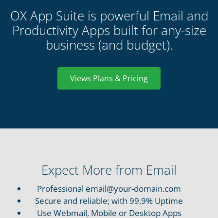
OX App Suite is powerful Email and
Productivity Apps built for any-size
business (and budget).
Views Plans & Pricing
Expect More from Email
Professional
email@your-domain.com
Secure and reliable; with 99.9% Uptime
Use Webmail, Mobile or Desktop Apps