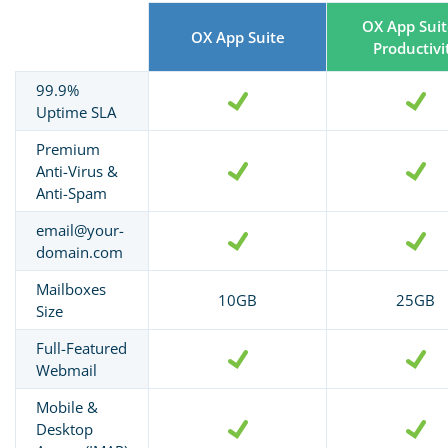
OX App Suit
OX App Suite
Productivi
99.9%
Uptime SLA
Premium
Anti-Virus &
Anti-Spam
email@your-
domain.com
Mailboxes
10GB
25GB
Size
Full-Featured
Webmail
Mobile &
Desktop