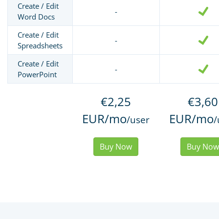
Create / Edit
-
Word Docs
Create / Edit
-
Spreadsheets
Create / Edit
-
PowerPoint
€2,25
€3,60
EUR/mo
EUR/mo
/user
/
Buy Now
Buy Now