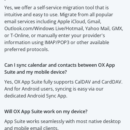
Yes, we offer a self-service migration tool that is
intuitive and easy to use. Migrate from all popular
email services including Apple iCloud, Gmail,
Outlook.com/Windows Live/Hotmail, Yahoo Mail, GMX,
or T-Online, or manually enter your provider's
information using IMAP/POP3 or other available
preferred protocols.
Can I sync calendar and contacts between OX App
Suite and my mobile device?
Yes, OX App Suite fully supports CalDAV and CardDAV.
And for Android users, syncing is easy via our
dedicated Android Sync App.
Will OX App Suite work on my device?
App Suite works seamlessly with most native desktop
and mobile email clients.