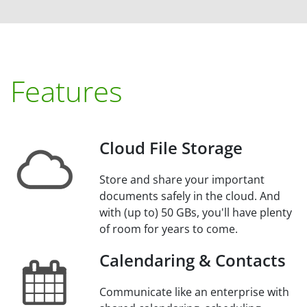
Features
Cloud File Storage
Store and share your important
documents safely in the cloud. And
with (up to) 50 GBs, you'll have plenty
of room for years to come.
Calendaring & Contacts
Communicate like an enterprise with