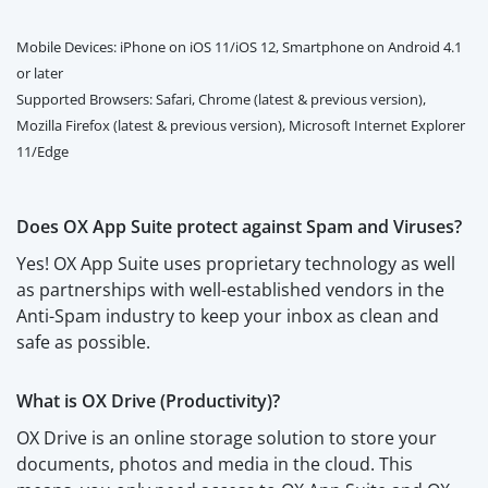
Mobile Devices: iPhone on iOS 11/iOS 12, Smartphone on Android 4.1
or later
Supported Browsers: Safari, Chrome (latest & previous version),
Mozilla Firefox (latest & previous version), Microsoft Internet Explorer
11/Edge
Does OX App Suite protect against Spam and Viruses?
Yes! OX App Suite uses proprietary technology as well
as partnerships with well-established vendors in the
Anti-Spam industry to keep your inbox as clean and
safe as possible.
What is OX Drive (Productivity)?
OX Drive is an online storage solution to store your
documents, photos and media in the cloud. This