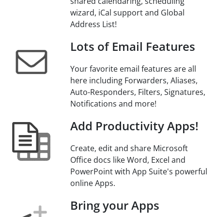
shared calendaring, scheduling
wizard, iCal support and Global
Address List!
Lots of Email Features
Your favorite email features are all
here including Forwarders, Aliases,
Auto-Responders, Filters, Signatures,
Notifications and more!
Add Productivity Apps!
Create, edit and share Microsoft
Office docs like Word, Excel and
PowerPoint with App Suite's powerful
online Apps.
Bring your Apps