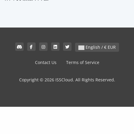
English / € EUR
Contact Us
Terms of Service
Copyright © 2026 ISSCloud. All Rights Reserved.