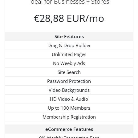
Ideal for Businesses + Stores
€28,88 EUR/mo
Site Features
Drag & Drop Builder
Unlimited Pages
No Weebly Ads
Site Search
Password Protection
Video Backgrounds
HD Video & Audio
Up to 100 Members
Membership Registration
eCommerce Features
0% Weebly Transaction Fees