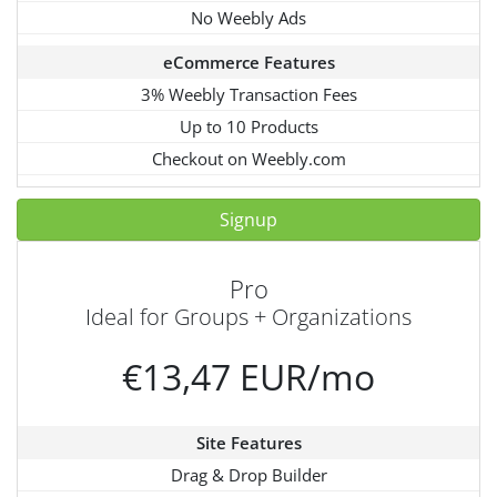
No Weebly Ads
eCommerce Features
3% Weebly Transaction Fees
Up to 10 Products
Checkout on Weebly.com
Signup
Pro
Ideal for Groups + Organizations
€13,47 EUR/mo
Site Features
Drag & Drop Builder