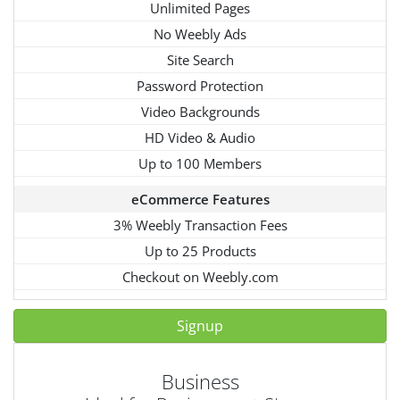
Unlimited Pages
No Weebly Ads
Site Search
Password Protection
Video Backgrounds
HD Video & Audio
Up to 100 Members
eCommerce Features
3% Weebly Transaction Fees
Up to 25 Products
Checkout on Weebly.com
Signup
Business