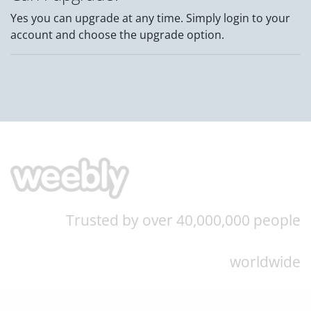
Yes you can upgrade at any time. Simply login to your
account and choose the upgrade option.
Trusted by over 40,000,000 people
worldwide