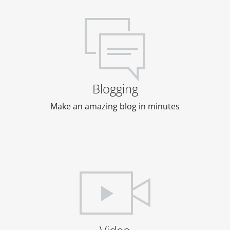
Blogging
Make an amazing blog in minutes