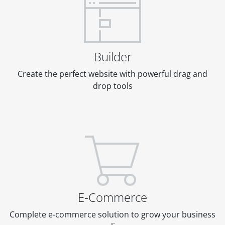
Builder
Create the perfect website with powerful drag and
drop tools
E-Commerce
Complete e-commerce solution to grow your business