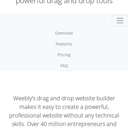
powerful drag and drop tools
Togg
Overview
Features
Pricing
FAQ
Weebly’s drag and drop website builder
makes it easy to create a powerful,
professional website without any technical
skills. Over 40 million entrepreneurs and