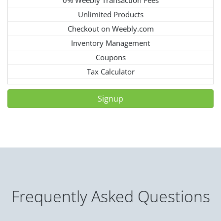
Unlimited Products
Checkout on Weebly.com
Inventory Management
Coupons
Tax Calculator
Signup
Frequently Asked Questions