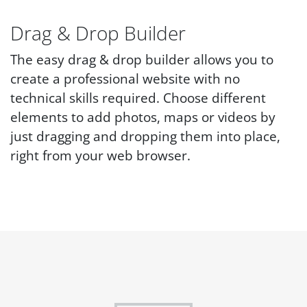
Drag & Drop Builder
The easy drag & drop builder allows you to
create a professional website with no
technical skills required. Choose different
elements to add photos, maps or videos by
just dragging and dropping them into place,
right from your web browser.