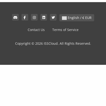
English / € EUR
Contact Us
Terms of Service
Copyright © 2026 ISSCloud. All Rights Reserved.