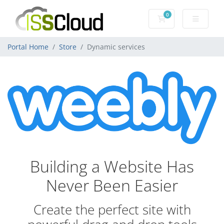
0
Shopping Cart
Portal Home
Store
Dynamic services
Building a Website Has
Never Been Easier
Create the perfect site with