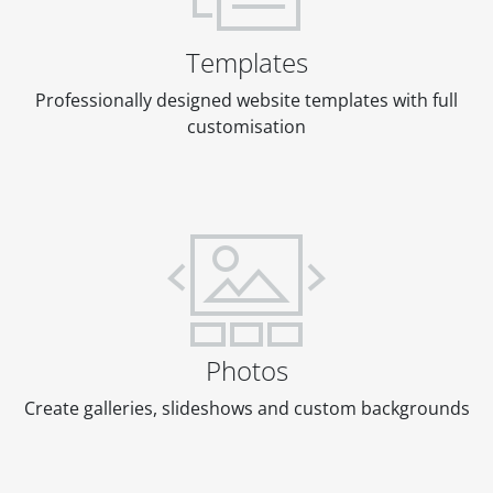
Templates
Professionally designed website templates with full
customisation
Photos
Create galleries, slideshows and custom backgrounds