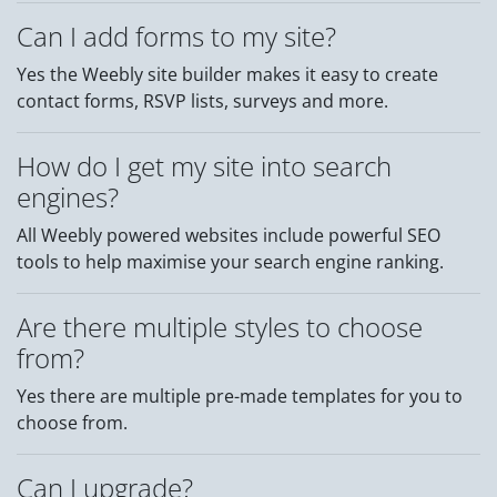
Can I add forms to my site?
Yes the Weebly site builder makes it easy to create
contact forms, RSVP lists, surveys and more.
How do I get my site into search
engines?
All Weebly powered websites include powerful SEO
tools to help maximise your search engine ranking.
Are there multiple styles to choose
from?
Yes there are multiple pre-made templates for you to
choose from.
Can I upgrade?