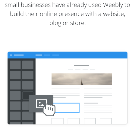
small businesses have already used Weebly to
build their online presence with a website,
blog or store.