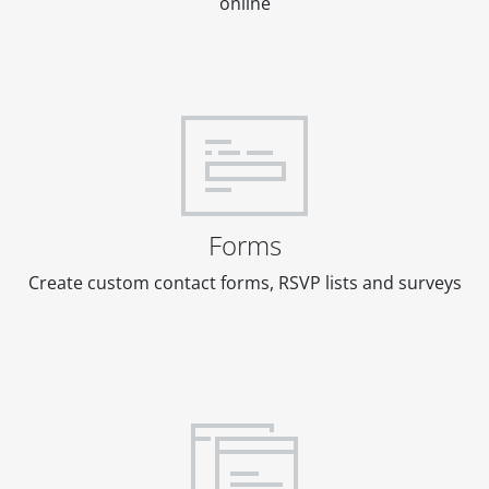
online
Forms
Create custom contact forms, RSVP lists and surveys