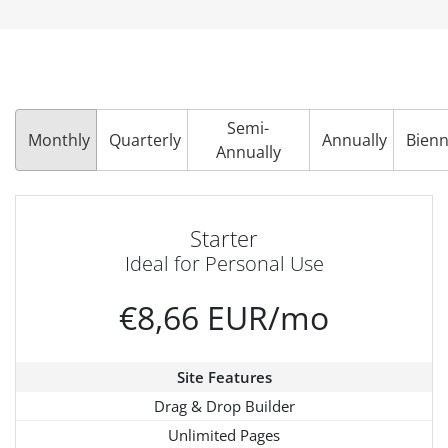
Semi-
Monthly
Quarterly
Annually
Bienn
Annually
Starter
Ideal for Personal Use
€8,66 EUR/mo
Site Features
Drag & Drop Builder
Unlimited Pages