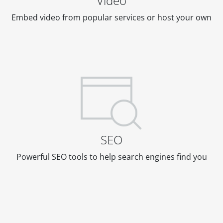
Video
Embed video from popular services or host your own
SEO
Powerful SEO tools to help search engines find you