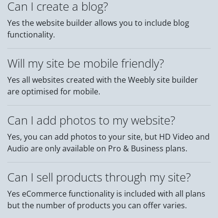
Can I create a blog?
Yes the website builder allows you to include blog
functionality.
Will my site be mobile friendly?
Yes all websites created with the Weebly site builder
are optimised for mobile.
Can I add photos to my website?
Yes, you can add photos to your site, but HD Video and
Audio are only available on Pro & Business plans.
Can I sell products through my site?
Yes eCommerce functionality is included with all plans
but the number of products you can offer varies.