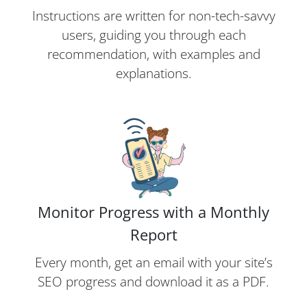
Instructions are written for non-tech-savvy
users, guiding you through each
recommendation, with examples and
explanations.
Monitor Progress with a Monthly
Report
Every month, get an email with your site’s
SEO progress and download it as a PDF.