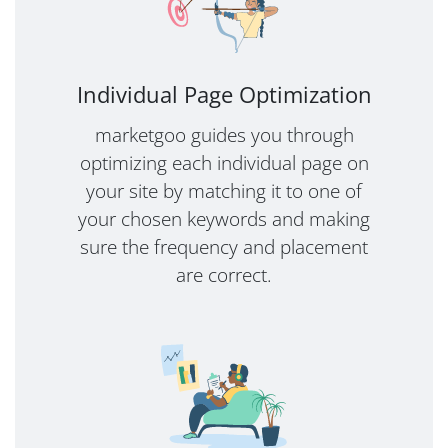
Individual Page Optimization
marketgoo guides you through
optimizing each individual page on
your site by matching it to one of
your chosen keywords and making
sure the frequency and placement
are correct.