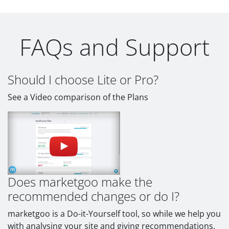
FAQs and Support
Should I choose Lite or Pro?
See a Video comparison of the Plans
Does marketgoo make the
recommended changes or do I?
marketgoo is a Do-it-Yourself tool, so while we help you
with analysing your site and giving recommendations,