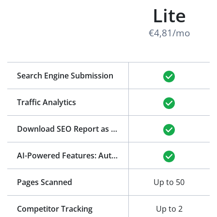
Lite
€4,81/mo
Search Engine Submission
Traffic Analytics
Download SEO Report as PDF
(See Example)
AI-Powered Features: Auto-Generation of Title and Meta Description
Pages Scanned
Up to 50
Competitor Tracking
Up to 2