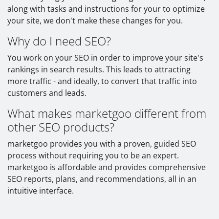
along with tasks and instructions for your to optimize
your site, we don't make these changes for you.
Why do I need SEO?
You work on your SEO in order to improve your site's
rankings in search results. This leads to attracting
more traffic - and ideally, to convert that traffic into
customers and leads.
What makes marketgoo different from
other SEO products?
marketgoo provides you with a proven, guided SEO
process without requiring you to be an expert.
marketgoo is affordable and provides comprehensive
SEO reports, plans, and recommendations, all in an
intuitive interface.