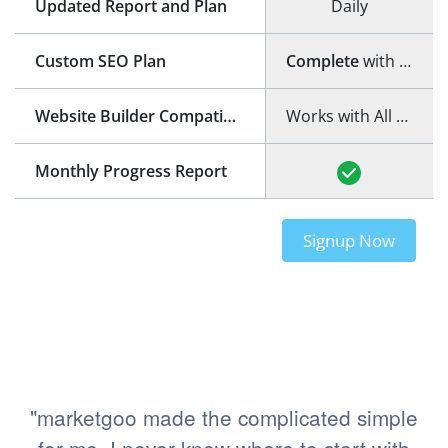
Updated Report and Plan
Daily
Custom SEO Plan
Complete
with step-by-step guide
Website Builder Compatibility
Works with All Website Builders
Monthly Progress Report
Signup Now
"marketgoo made the complicated simple