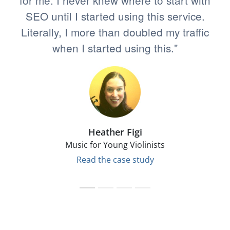
for me. I never knew where to start with
SEO until I started using this service.
Literally, I more than doubled my traffic
when I started using this."
Heather Figi
Music for Young Violinists
Read the case study