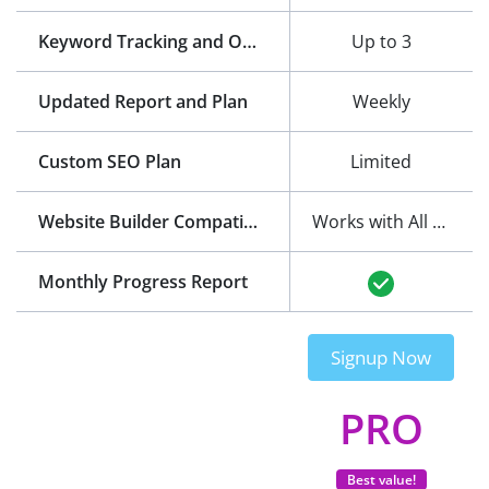
Keyword Tracking and Optimization
Up to 3
Updated Report and Plan
Weekly
Custom SEO Plan
Limited
Website Builder Compatibility
Works with All Website Builders
Monthly Progress Report
Signup Now
PRO
Best value!