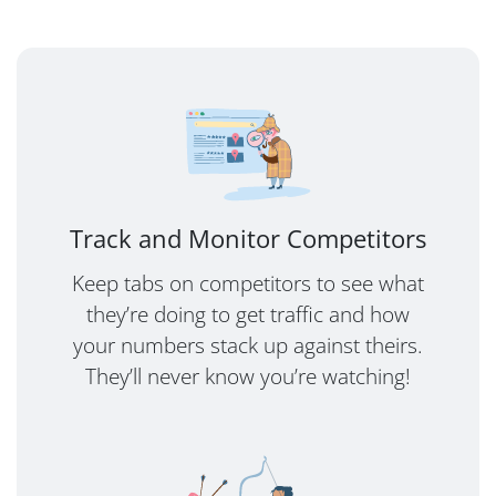
Track and Monitor Competitors
Keep tabs on competitors to see what
they’re doing to get traffic and how
your numbers stack up against theirs.
They’ll never know you’re watching!