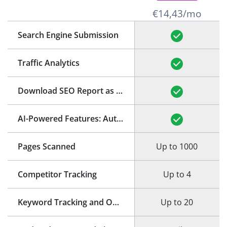
€14,43/mo
Search Engine Submission
Traffic Analytics
Download SEO Report as PDF
(See Example)
AI-Powered Features: Auto-Generation of Title and Meta Description
Pages Scanned
Up to 1000
Competitor Tracking
Up to 4
Keyword Tracking and Optimization
Up to 20