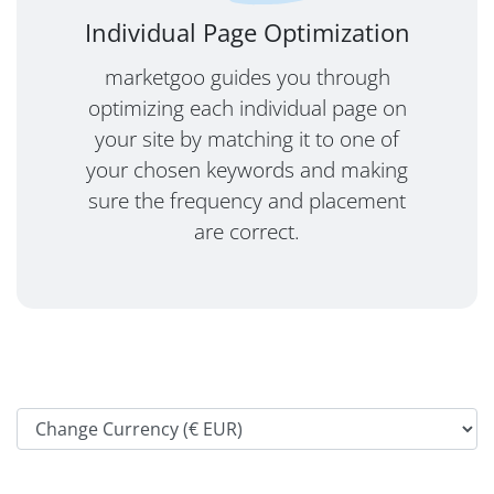
Individual Page Optimization
marketgoo guides you through
optimizing each individual page on
your site by matching it to one of
your chosen keywords and making
sure the frequency and placement
are correct.