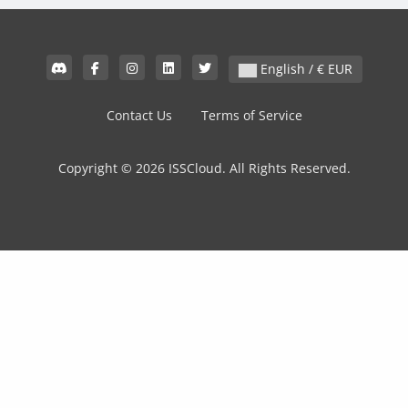
English / € EUR
Contact Us
Terms of Service
Copyright © 2026 ISSCloud. All Rights Reserved.