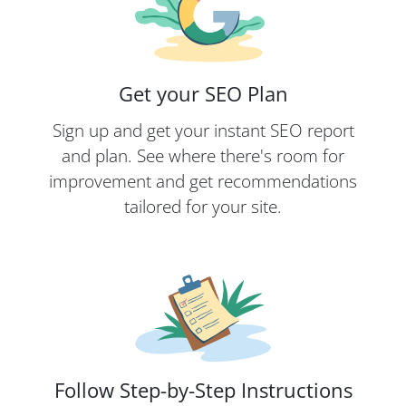
Get your SEO Plan
Sign up and get your instant SEO report
and plan. See where there's room for
improvement and get recommendations
tailored for your site.
Follow Step-by-Step Instructions