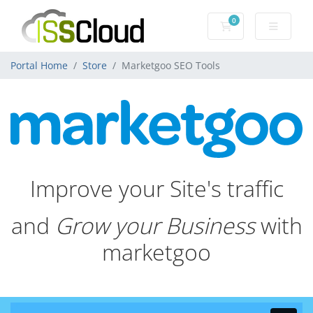
0
Shopping Cart
Portal Home
Store
Marketgoo SEO Tools
Improve your Site's traffic
and
Grow your Business
with
marketgoo