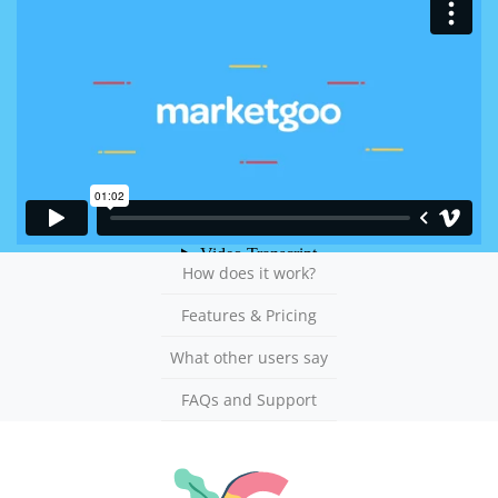
How does it work?
Features & Pricing
What other users say
FAQs and Support