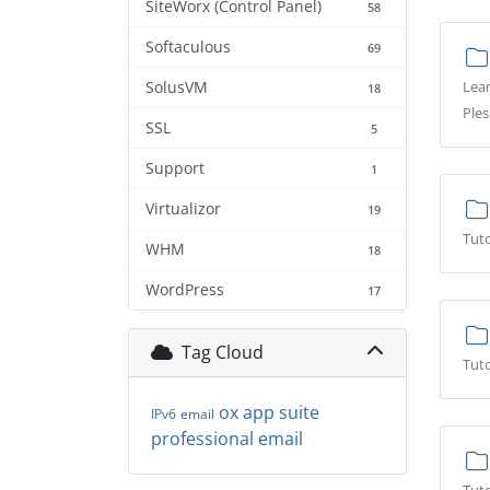
SiteWorx (Control Panel)
58
Softaculous
69
SolusVM
Lear
18
Ples
SSL
5
Support
1
Virtualizor
19
Tuto
WHM
18
WordPress
17
Tag Cloud
Tuto
ox app suite
IPv6
email
professional email