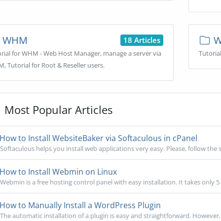
WHM
W
18 Articles
orial for WHM - Web Host Manager, manage a server via
Tutoria
 Tutorial for Root & Reseller users.
Most Popular Articles
How to Install WebsiteBaker via Softaculous in cPanel
Softaculous helps you install web applications very easy. Please, follow the s
How to Install Webmin on Linux
Webmin is a free hosting control panel with easy installation. It takes only 5
How to Manually Install a WordPress Plugin
The automatic installation of a plugin is easy and straightforward. However, y