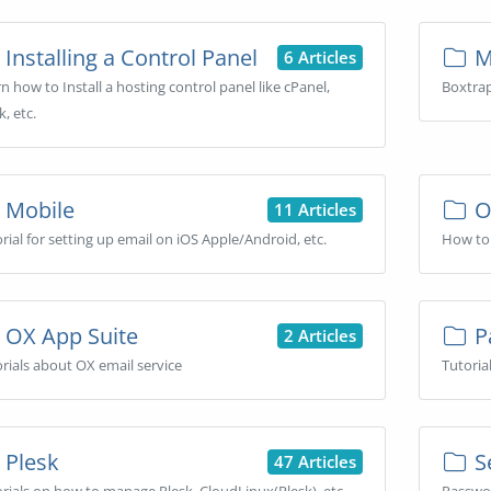
Installing a Control Panel
Ma
6 Articles
n how to Install a hosting control panel like cPanel,
Boxtrap
k, etc.
Mobile
O
11 Articles
rial for setting up email on iOS Apple/Android, etc.
How to 
OX App Suite
P
2 Articles
rials about OX email service
Tutoria
Plesk
Se
47 Articles