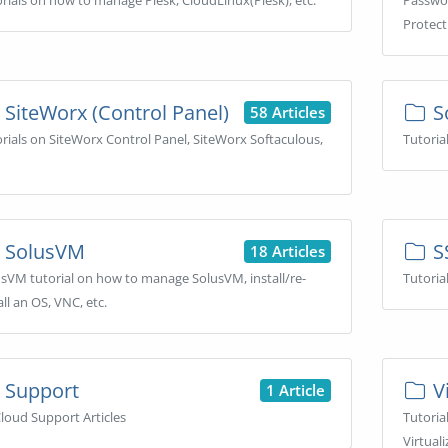
rials on how to manage Plesk, CloudLinux(Plesk), etc.
Passwor
Protecti
SiteWorx (Control Panel)
S
58 Articles
rials on SiteWorx Control Panel, SiteWorx Softaculous,
Tutoria
SolusVM
S
18 Articles
sVM tutorial on how to manage SolusVM, install/re-
Tutoria
all an OS, VNC, etc.
Support
Vi
1 Article
loud Support Articles
Tutoria
Virtuali