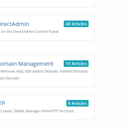
irectAdmin
48 Articles
l on the DirectAdmin Control Panel.
omain Management
10 Articles
 Remove, Add, Edit Addon Domain, Parked Domains
ect Domain.
TP
9 Articles
Create, Delete, Manage cPanel FTP Account.