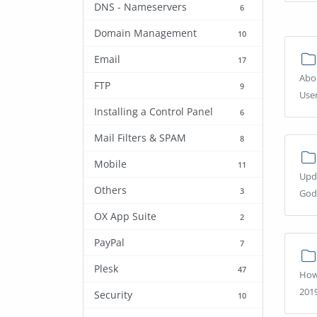
DNS - Nameservers
6
Domain Management
10
Email
17
Abou
FTP
9
Use
Installing a Control Panel
6
Mail Filters & SPAM
8
Mobile
11
Upd
Others
3
God
OX App Suite
2
PayPal
7
Plesk
47
How
2019
Security
10