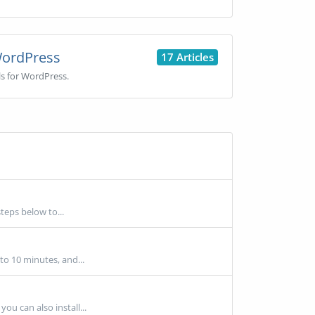
ordPress
17 Articles
ls for WordPress.
teps below to...
 to 10 minutes, and...
ou can also install...