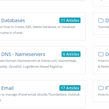
Databases
D
11 Articles
t how to Create, Edit, Delete Database, or Database
Tutoria
rname in cPanel.
DNS - Nameservers
D
6 Articles
ate Domain Nameservers at Name.com, Namecheap,
How to
addy, DynaDot, LogicBoxes Based Registrar.
& Redir
Email
F
17 Articles
 to manage cPanel email, Mozilla Thunderbird, Outlook
How to 
.