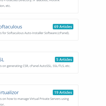
d Protected Directory, IP Blacklist, Hotlink
on, etc.
oftaculous
69 Articles
ls for Softaculous Auto-Installer Software (cPanel).
SL
5 Articles
ls on generating CSR, cPanel AutoSSL, SSL/TLS, etc.
rtualizor
19 Articles
ls on how to manage Virtual Private Servers using
zor.