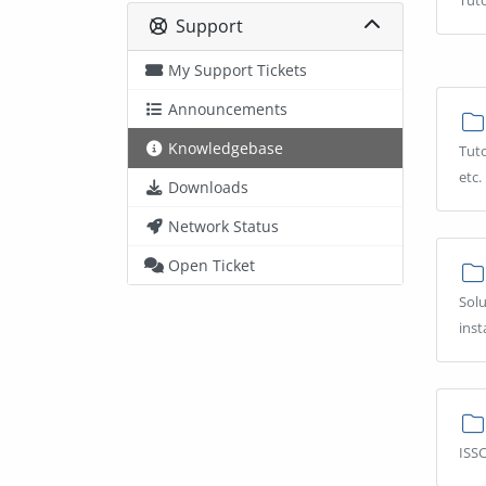
Tuto
Support
My Support Tickets
Announcements
Knowledgebase
Tuto
etc.
Downloads
Network Status
Open Ticket
Solu
inst
ISSC