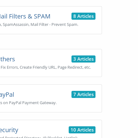
il Filters & SPAM
8 Articles
, SpamAssassin, Mail Filter - Prevent Spam.
thers
3 Articles
Fix Errors, Create Friendly URL, Page Redirect, etc.
ayPal
7 Articles
ls on PayPal Payment Gateway.
curity
10 Articles