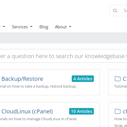
r
Services
Blog
About
Backup/Restore
Cl
4 Articles
rial on how to take a backup, restore backup.
Tutoria
CloudLinux (cPanel)
cP
10 Articles
rials on how to manage CloudLinux in cPanel.
How to 
Style, e