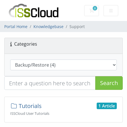
0
Shopping Cart
Portal Home
Knowledgebase
Support
Categories
Search
Tutorials
1 Article
ISSCloud User Tutorials