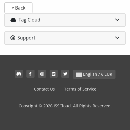
« Back
Tag Cloud
Support
English / € EUR
Contact Us
Terms of Service
Copyright © 2026 ISSCloud. All Rights Reserved.