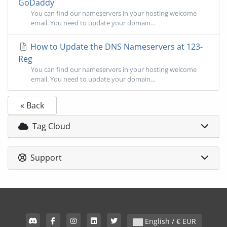
GoDaddy
You can find our nameservers in your hosting welcome
email. You need to update your domain...
How to Update the DNS Nameservers at 123-
Reg
You can find our nameservers in your hosting welcome
email. You need to update your domain...
« Back
Tag Cloud
Support
English / € EUR