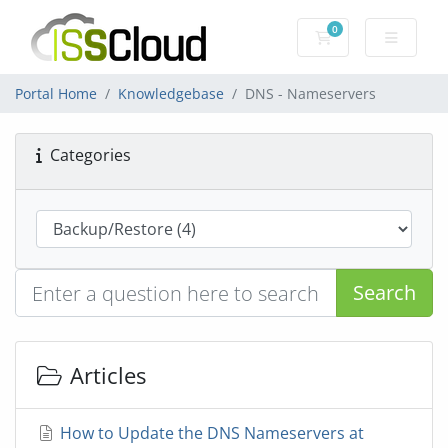
0
Shopping Cart
Portal Home
Knowledgebase
DNS - Nameservers
Categories
Search
Articles
How to Update the DNS Nameservers at