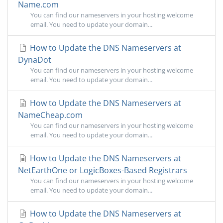
Name.com
You can find our nameservers in your hosting welcome
email. You need to update your domain...
How to Update the DNS Nameservers at
DynaDot
You can find our nameservers in your hosting welcome
email. You need to update your domain...
How to Update the DNS Nameservers at
NameCheap.com
You can find our nameservers in your hosting welcome
email. You need to update your domain...
How to Update the DNS Nameservers at
NetEarthOne or LogicBoxes-Based Registrars
You can find our nameservers in your hosting welcome
email. You need to update your domain...
How to Update the DNS Nameservers at