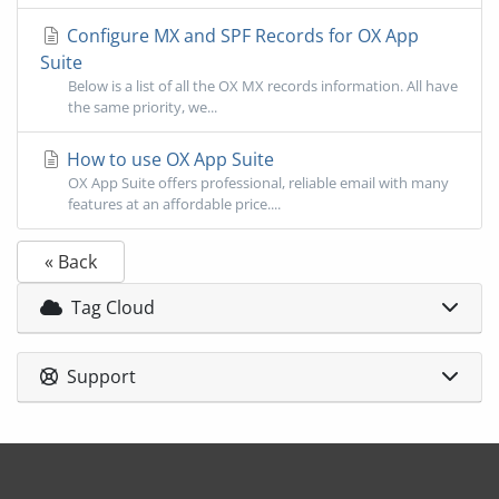
Configure MX and SPF Records for OX App
Suite
Below is a list of all the OX MX records information. All have
the same priority, we...
How to use OX App Suite
OX App Suite offers professional, reliable email with many
features at an affordable price....
« Back
Tag Cloud
Support