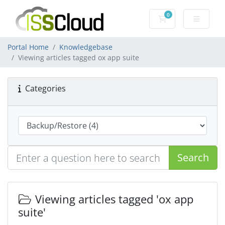
0
Shopping Cart
Portal Home
Knowledgebase
Viewing articles tagged ox app suite
Categories
Search
Viewing articles tagged 'ox app
suite'