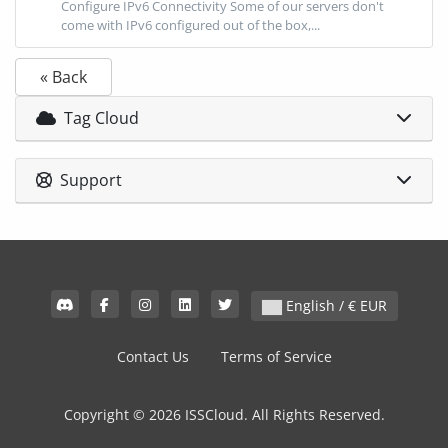
Configure IPv6 Connectivity Some of our servers don't
come with IPv6 configured out of the box,...
« Back
Tag Cloud
Support
English / € EUR
Contact Us
Terms of Service
Copyright © 2026 ISSCloud. All Rights Reserved.