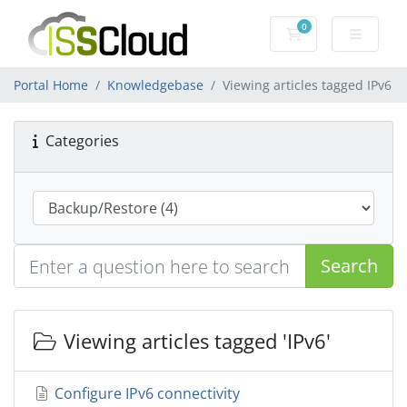
0
Shopping Cart
Portal Home
Knowledgebase
Viewing articles tagged IPv6
Categories
Search
Viewing articles tagged 'IPv6'
Configure IPv6 connectivity