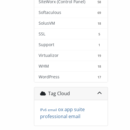
SiteWorx (Control Panel)
58
Softaculous
69
SolusVM
18
SSL
5
Support
1
Virtualizor
19
WHM
18
WordPress
17
Tag Cloud
ox app suite
IPv6
email
professional email