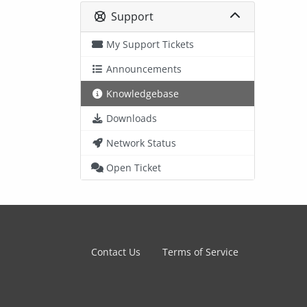
Support
My Support Tickets
Announcements
Knowledgebase
Downloads
Network Status
Open Ticket
Contact Us
Terms of Service