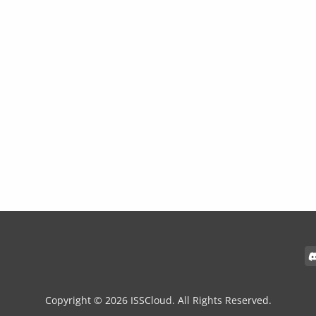
Copyright © 2026 ISSCloud. All Rights Reserved.