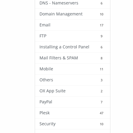
DNS - Nameservers
6
Domain Management
10
Email
17
FTP
9
Installing a Control Panel
6
Mail Filters & SPAM
8
Mobile
11
Others
3
OX App Suite
2
PayPal
7
Plesk
47
Security
10