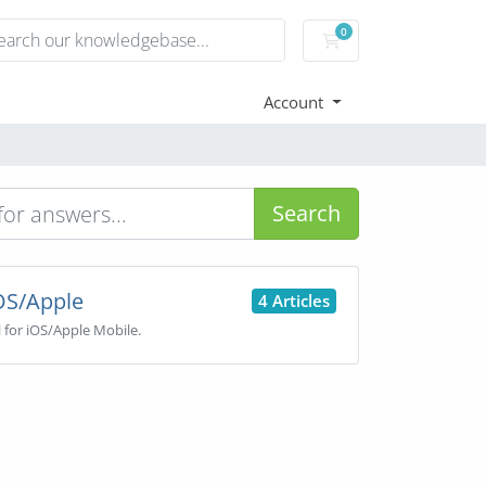
0
Shopping Cart
Account
Search
OS/Apple
4 Articles
l for iOS/Apple Mobile.