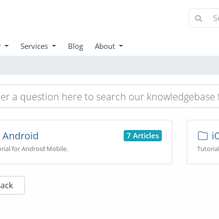
r
Services
Blog
About
Android
i
7 Articles
rial for Android Mobile.
Tutoria
Back