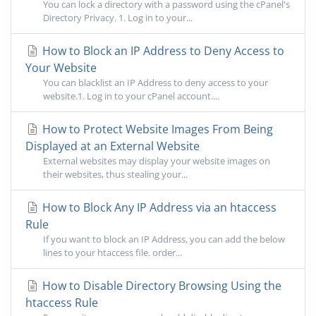
You can lock a directory with a password using the cPanel's
Directory Privacy. 1. Log in to your...
How to Block an IP Address to Deny Access to
Your Website
You can blacklist an IP Address to deny access to your
website.1. Log in to your cPanel account....
How to Protect Website Images From Being
Displayed at an External Website
External websites may display your website images on
their websites, thus stealing your...
How to Block Any IP Address via an htaccess
Rule
If you want to block an IP Address, you can add the below
lines to your htaccess file. order...
How to Disable Directory Browsing Using the
htaccess Rule