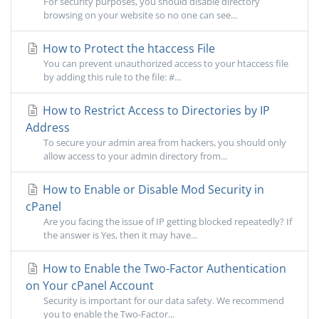
For security purposes, you should disable directory
browsing on your website so no one can see...
How to Protect the htaccess File
You can prevent unauthorized access to your htaccess file
by adding this rule to the file: #...
How to Restrict Access to Directories by IP
Address
To secure your admin area from hackers, you should only
allow access to your admin directory from...
How to Enable or Disable Mod Security in
cPanel
Are you facing the issue of IP getting blocked repeatedly? If
the answer is Yes, then it may have...
How to Enable the Two-Factor Authentication
on Your cPanel Account
Security is important for our data safety. We recommend
you to enable the Two-Factor...