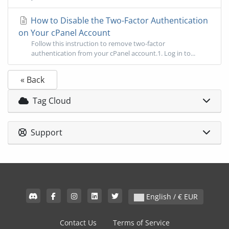
How to Disable the Two-Factor Authentication
on Your cPanel Account
Follow this instruction to remove two-factor
authentication from your cPanel account.1. Log in to...
« Back
Tag Cloud
Support
English / € EUR
Contact Us
Terms of Service