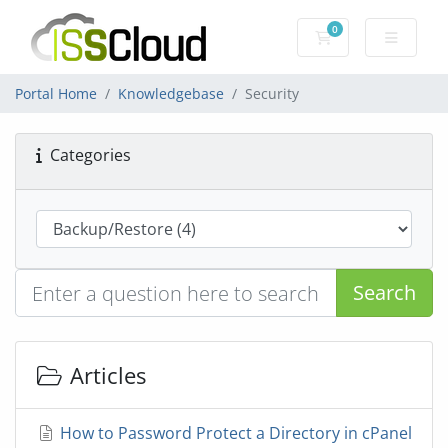
0
Shopping Cart
Portal Home
Knowledgebase
Security
Categories
Search
Articles
How to Password Protect a Directory in cPanel