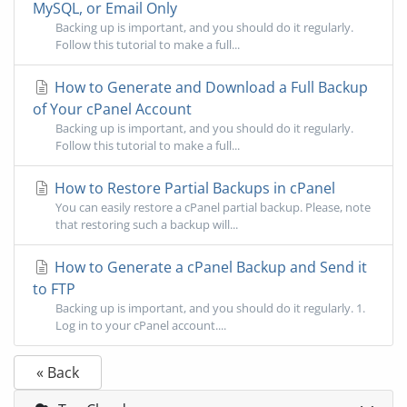
MySQL, or Email Only
Backing up is important, and you should do it regularly.
Follow this tutorial to make a full...
How to Generate and Download a Full Backup
of Your cPanel Account
Backing up is important, and you should do it regularly.
Follow this tutorial to make a full...
How to Restore Partial Backups in cPanel
You can easily restore a cPanel partial backup. Please, note
that restoring such a backup will...
How to Generate a cPanel Backup and Send it
to FTP
Backing up is important, and you should do it regularly. 1.
Log in to your cPanel account....
« Back