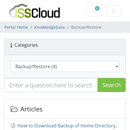
0
Shopping Cart
Portal Home
Knowledgebase
Backup/Restore
Categories
Search
Articles
How to Download Backup of Home Directory,