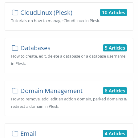
CloudLinux (Plesk)
10 Articles
Tutorials on how to manage CloudLinux in Plesk.
Databases
5 Articles
How to create, edit, delete a database or a database username
in Plesk.
Domain Management
6 Articles
How to remove, add, edit an addon domain, parked domains &
redirect a domain in Plesk.
Email
4 Articles