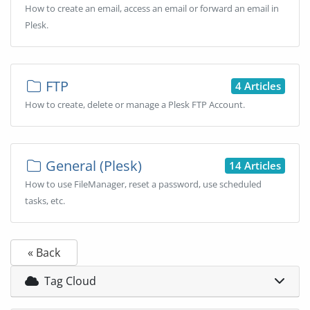
How to create an email, access an email or forward an email in
Plesk.
FTP
4 Articles
How to create, delete or manage a Plesk FTP Account.
General (Plesk)
14 Articles
How to use FileManager, reset a password, use scheduled
tasks, etc.
« Back
Tag Cloud