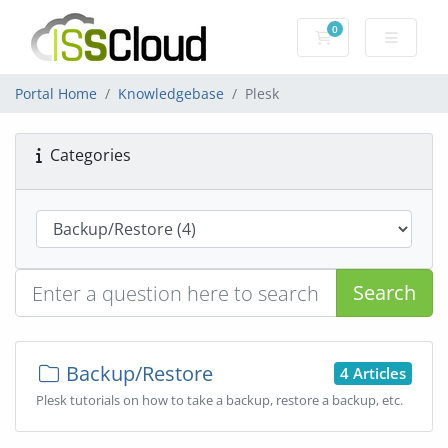
0
Shopping Cart
Portal Home
Knowledgebase
Plesk
Categories
Search
Backup/Restore
4 Articles
Plesk tutorials on how to take a backup, restore a backup, etc.