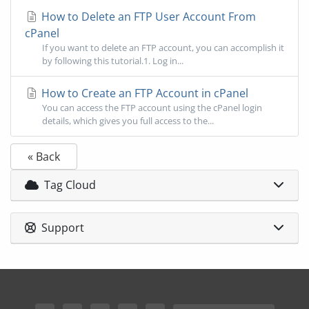
How to Delete an FTP User Account From
cPanel
If you want to delete an FTP account, you can accomplish it
by following this tutorial.1. Log in...
How to Create an FTP Account in cPanel
You can access the FTP account using the cPanel login
details, which gives you full access to the...
« Back
Tag Cloud
Support