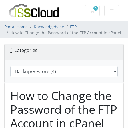
0
Shopping Cart
Portal Home
Knowledgebase
FTP
How to Change the Password of the FTP Account in cPanel
Categories
How to Change the
Password of the FTP
Account in cPanel