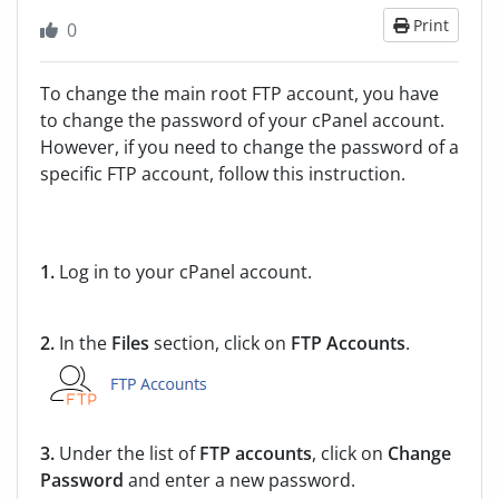
Print
0
To change the main root FTP account, you have
to change the password of your cPanel account.
However, if you need to change the password of a
specific FTP account, follow this instruction.
1.
Log in to your cPanel account.
2.
In the
Files
section, click on
FTP Accounts
.
3.
Under the list of
FTP accounts
, click on
Change
Password
and enter a new password.