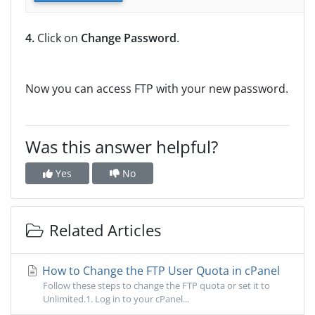
4.
Click on
Change Password
.
Now you can access FTP with your new password.
Was this answer helpful?
Yes
No
Related Articles
How to Change the FTP User Quota in cPanel
Follow these steps to change the FTP quota or set it to
Unlimited.1. Log in to your cPanel...