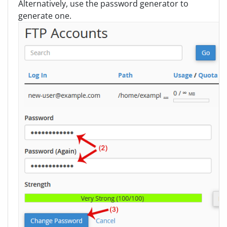
Alternatively, use the password generator to
generate one.