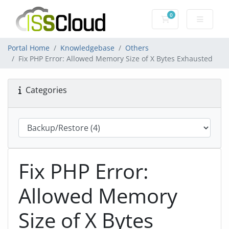
0
Shopping Cart
Portal Home
Knowledgebase
Others
Fix PHP Error: Allowed Memory Size of X Bytes Exhausted
Categories
Fix PHP Error:
Allowed Memory
Size of X Bytes