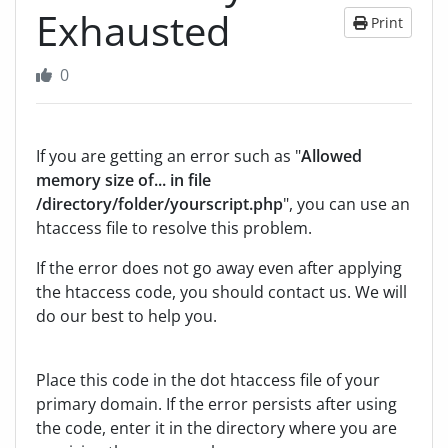
Exhausted
Print
0
If you are getting an error such as "
Allowed
memory size of... in file
/directory/folder/yourscript.php
", you can use an
htaccess file to resolve this problem.
If the error does not go away even after applying
the htaccess code, you should contact us. We will
do our best to help you.
Place this code in the dot htaccess file of your
primary domain. If the error persists after using
the code, enter it in the directory where you are