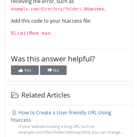
receiving the error, such as
.
example.com/directory/folder/
.htaccess
Add this code to your htaccess file:
RLimitMem max
Was this answer helpful?
Yes
No
Related Articles
How to Create a User-friendly URL Using
htaccess
If your website is using a long URL such as
example.com/files/folder/sitemap.html, you can change...